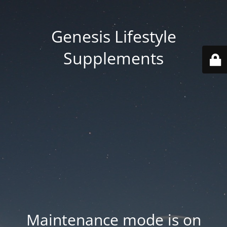
Genesis Lifestyle
Supplements
Maintenance mode is on