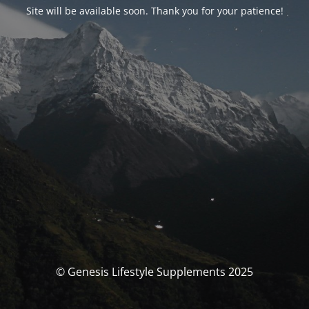
Site will be available soon. Thank you for your patience!
© Genesis Lifestyle Supplements 2025